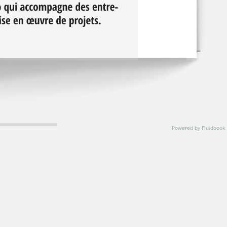
Powered by Fluidbook